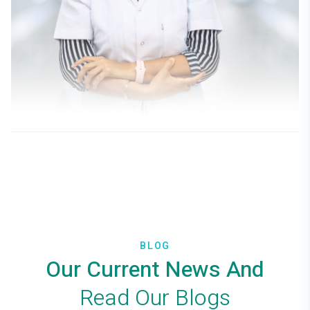
Doç. Dr. Gülseren Dost
PHYSICAL MEDICINE AND
REHABILITATION
BLOG
Our Current News And
Read Our Blogs