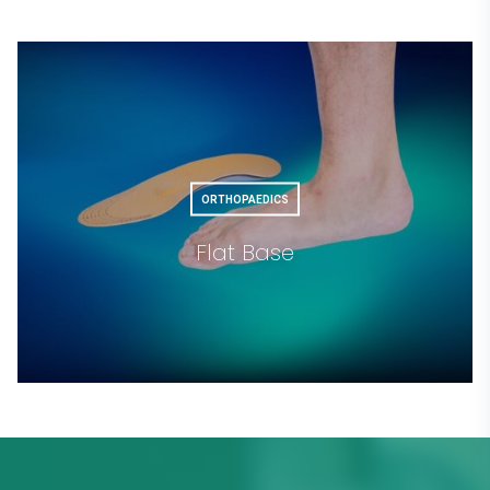
ORTHOPAEDICS
Flat Base