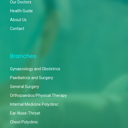
Our Doctors
Health Guide
About Us
Contact
Branches
Gynaecology and Obstetrics
Paediatrics and Surgery
General Surgery
Orthopaedics/Physical Therapy
Internal Medicine Polyclinic
Ear-Nose-Throat
Chest Polyclinic