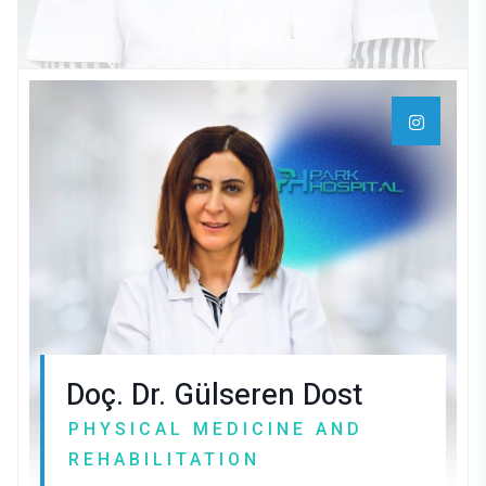
Doç. Dr. Gülseren Dost
PHYSICAL MEDICINE AND
REHABILITATION