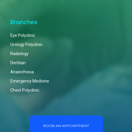
Branches
Eye Polyclinic
Urology Polyclinic
Radiology
Dietitian
Anaesthesia
Emergency Medicine
Chest Polyclinic
BOOK AN APPOINTMENT