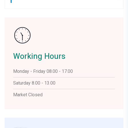
Working Hours
Monday - Friday 08.00 - 17.00
Saturday 8.00 - 13.00
Market Closed