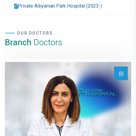
Private Adıyaman Park Hospital (2023-)
OUR DOCTORS
Branch
Doctors