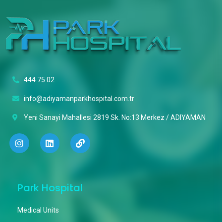
444 75 02
info@adiyamanparkhospital.com.tr
Yeni Sanayi Mahallesi 2819 Sk. No:13 Merkez / ADIYAMAN
Park Hospital
Medical Units