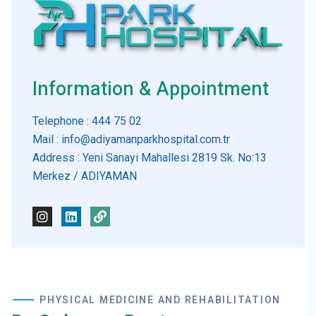
Information & Appointment
Telephone
: 444 75 02
Mail
: info@adiyamanparkhospital.com.tr
Address
: Yeni Sanayi Mahallesi 2819 Sk. No:13
Merkez / ADIYAMAN
PHYSICAL MEDICINE AND REHABILITATION