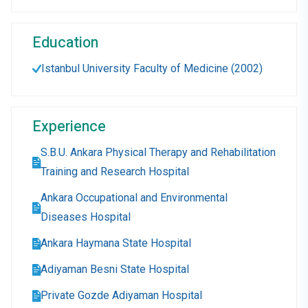
Education
Istanbul University Faculty of Medicine (2002)
Experience
S.B.U. Ankara Physical Therapy and Rehabilitation
Training and Research Hospital
Ankara Occupational and Environmental
Diseases Hospital
Ankara Haymana State Hospital
Adiyaman Besni State Hospital
Private Gozde Adiyaman Hospital