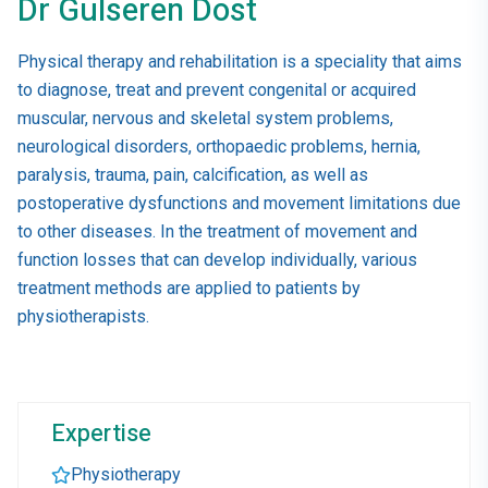
Dr Gulseren Dost
Physical therapy and rehabilitation is a speciality that aims
to diagnose, treat and prevent congenital or acquired
muscular, nervous and skeletal system problems,
neurological disorders, orthopaedic problems, hernia,
paralysis, trauma, pain, calcification, as well as
postoperative dysfunctions and movement limitations due
to other diseases. In the treatment of movement and
function losses that can develop individually, various
treatment methods are applied to patients by
physiotherapists.
Expertise
Physiotherapy