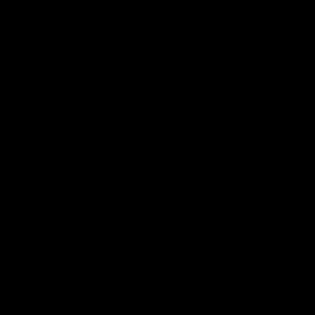
UNITS
GUIDE
QUAL
MEDICAL
HEALTH
ABOU
HOME
DOCTORS
UNITS
GUIDE
QUAL
Chest Polyclinic
Home
Chest Polyclinic
MEDICAL UNITS
Gynaecology Obstetrics and Gynaecology
Paediatrics and Surgery
General Surgery
Orthopaedics/Physical Therapy
Internal Medicine (Internal Diseases) Polyclinic
Ear Nose Throat
Chest Polyclinic