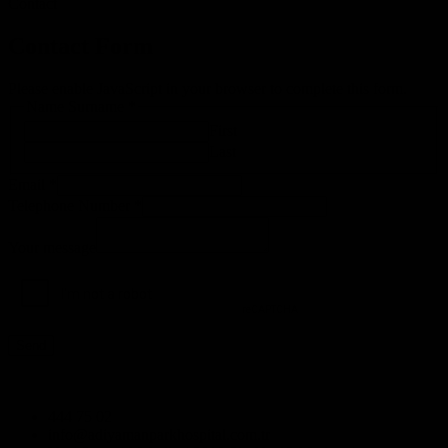
Contact
Contact Form
Please enable JavaScript in your browser to complete this form.
Name Surname
*
First
Last
Number
Email
*
Telephone
Telephone Number
*
E-
mail
Your message
Send
444 75 02
info@adiyamanparkhospital.com.tr