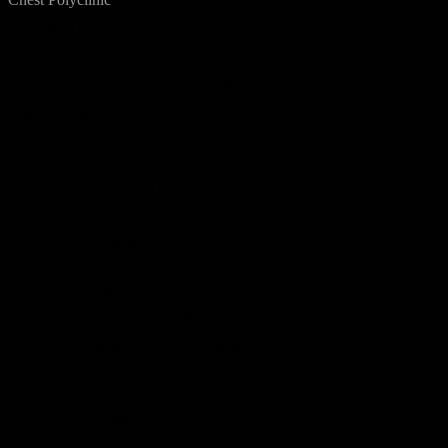
Book an Appointment
444 75 02
Whatsapp
© 2026 Uzman Dizayn, Dijital Ajans
English
Turkish
English
HOME
MEDICAL UNITS
Gynaecology Obstetrics and Gynaecology
Paediatrics and Surgery
General Surgery
Eye Polyclinic
Brain and Nerve Surgery
Orthopaedics/Physical Therapy
Ear Nose Throat
Cardiology
Internal Medicine (Internal Diseases) Polyclinic
Chest Polyclinic
Urology Polyclinic
Radiology
Dietitian
Psychologist