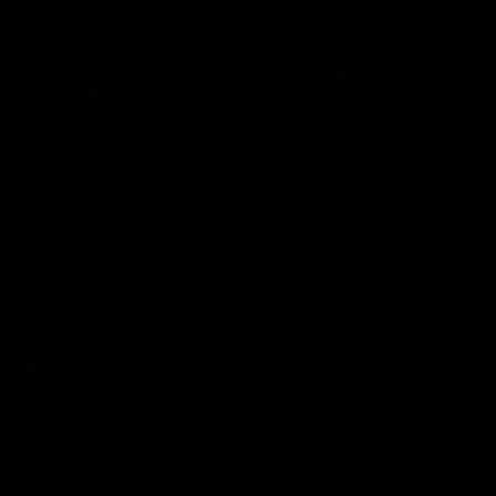
Clinic:
Asthma
Chronic Obstructive Pulmonary Disease (COPD)
Lung Cancer
Pneumonia
Sleep Apnoea
Pulmonary Hypertension
Lung Fibrosis
Pulmonary Embolism
Sarcoidosis
Interstitial Lung Diseases:
Bronchiectasis
Pleural Diseases
Lung Cirrhosis
Pneumothorax
Tuberculosis
CHEST DISEASES
PARK HOSPITAL
Branch
Our Doctors