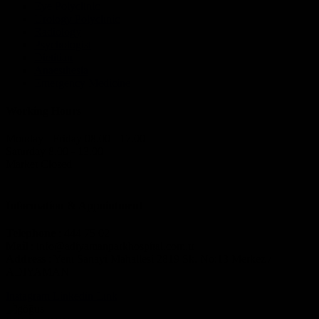
Eye Polyclinic
Urology Polyclinic
Radiology
Psychologist
Dietitian
Anaesthesia
Emergency Medicine
Working Hours
Monday - Friday 08.00 - 17.00
Saturday 8.00 - 13.00
Market Closed
Information & Appointment
Telephone
: 444 75 02
Mail
: info@adiyamanparkhospital.com.tr
Address
: Yeni Sanayi Mahallesi 2819 Sk. No:13 Merkez /
ADIYAMAN
Instagram
Linkedin
Link