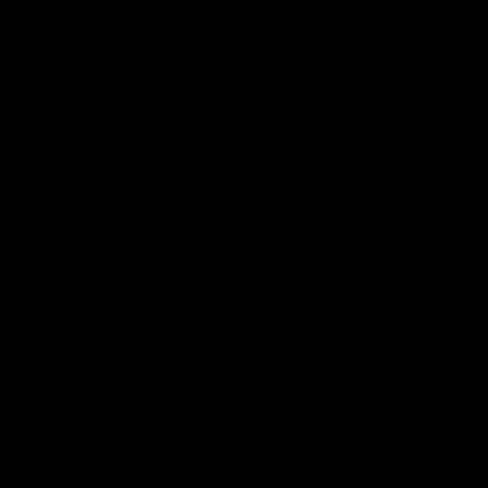
POLICLINIC
Chest
Diseases
Thoracic medicine is an important speciality that studies various
health problems in the respiratory system and the chest cavity. This
includes diseases of the lungs, bronchi, chest membranes,
mediastinum, respiratory muscles and other organs in the chest area.
The respiratory system is of vital importance as it enables the body
to take in oxygen and excrete carbon dioxide; therefore, diagnosis
and treatment of chest diseases play a critical role in health.
Physicians specialised in this branch, also known as pulmonology,
are called pulmonologists. Pulmonologists specialise in the diagnosis
and treatment of diseases such as asthma, chronic obstructive
pulmonary disease (COPD), pneumonia and lung cancer. While
evaluating the respiratory problems of patients, these physicians
perform a detailed clinical examination, apply the necessary imaging
methods and determine the most appropriate treatment method by
evaluating laboratory tests. Pulmonologists recommend lifestyle
changes and rehabilitation programmes to patients to maintain the
health of the respiratory system and prevent diseases.
Common Diseases in Chest Outpatient