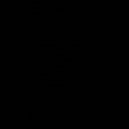
Dental Polyclinic
Emergency Medicine
Anaesthesia
DOCTORS
HEALTH GUIDE
ABOUT QUALITY
Secure Reporting
Secure Reporting (Employee)
Secure Reporting (Patient)
Near Miss Notification Form
Survey and Evaluation
Outpatient Satisfaction Survey
Employee Satisfaction Survey
Inpatient Satisfaction Survey
Emergency Service Satisfaction Survey
Team and Team Members
List of Committees and Members
Patient Rights
Quality Unit Responsible
ABOUT US
About Us
Mission & Vision
Our Values
Message from the President
Organisation Chart