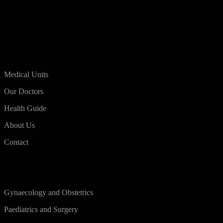
Yeni Sanayi Mahallesi 2819 Sk. No:13 Merkez /
ADIYAMAN
Instagram
Linkedin
Link
Park Hospital
Medical Units
Our Doctors
Health Guide
About Us
Contact
Branches
Gynaecology and Obstetrics
Paediatrics and Surgery