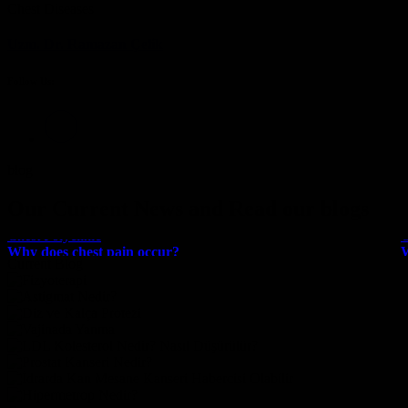
Chest Diseases
Uzm. Dr. Ramazan Çelik
Follow Us:
blog
Our Current News and
Read our blogs
Chest Polyclinic
C
Why does chest pain occur?
W
Current Blog