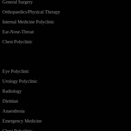
General Surgery
Orthopaedics/Physical Therapy
Internal Medicine Polyclinic
Ear-Nose-Throat
Chest Polyclinic
Branches
Eye Polyclinic
Urology Polyclinic
Radiology
Dietitian
Anaesthesia
Emergency Medicine
Chest Polyclinic