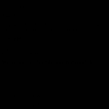
About Us
It is a long-established fact that a reader will be distracted by the
readable content of a page when looking at its layout.
Contact Info
Skip to content
Instagram
Linkedin
Link
We are at your side safely at every stage of life
Baby Friendly Hospital
News
444 75 02
MEDICAL
HEALTH
ABOU
HOME
DOCTORS