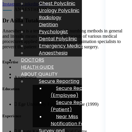
Chest Polyclinic
Instagram
Linkedin
Link
ANAESTHESIA
Urology Polyclinic
Radiology
Dr Atilla Tutak
Dietitian
Psychologist
Anaesthesia is a term that covers all numbing methods in general
and literally means "numbness". It consists of various medical
Dental Polyclinic
procedures applied by anaesthesia and reanimation specialists to
Emergency Medicine
prevent the patient from feeling pain during surgery.
Anaesthesia
DOCTORS
Expertise
HEALTH GUIDE
ABOUT QUALITY
Anaesthesia
Secure Reporting
Secure Reporting
Education
(Employee)
Secure Reporting
Ege University Faculty of Medicine (1999)
(Patient)
Near Miss
Experience
Notification Form
Survey and
Private Kahta Gozde Medical Centre