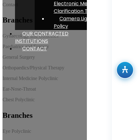
Electronic Message
Contact
Clarification Text
Camera Lighting
Branches
Policy
OUR CONTRACTED
Gynaecology and Obstetrics
INSTITUTIONS
Paediatrics and Surgery
CONTACT
General Surgery
Orthopaedics/Physical Therapy
Internal Medicine Polyclinic
Ear-Nose-Throat
Chest Polyclinic
Branches
Eye Polyclinic