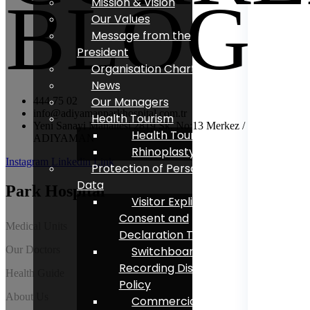
BLOG
Mission & Vision
Our Values
Message from the
President
Organisation Chart
News
Our Managers
444 75 02
info@adiyamanparkhospital.com.tr
Health Tourism
Yeni Sanayi Mahallesi 2819 Sk. No:13 Merkez /
Health Tourism
ADIYAMAN
Rhinoplasty
Instagram
Linkedin
Link
Protection of Personal
Data
Park Hospital
Visitor Explicit
Consent and
Medical Units
Declaration Text
Our Doctors
Switchboard Voice
Recording Disclosure
Health Guide
Policy
About Us
Commercial