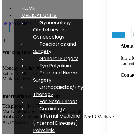
HOME
Specialist. Dr Atilla Tutak
MEDICAL UNITS
Gynaecology
ANAESTHESIA
Skip to content
Obstetrics and
Gynaecology
Paediatrics and
About
Surgery
Working Hours
General Surgery
It is a
content
Eye Polyclinic
Monday - Friday 08.00 - 17.00
Brain and Nerve
Saturday 8.00 - 13.00
Contac
Market Closed
Surgery
Orthopaedics/Physical
Therapy
Information & Appointment
Ear Nose Throat
Telephone
: 444 75 02
Cardiology
Mail
: info@adiyamanparkhospital.com.tr
Internal Medicine
Address
: Yeni Sanayi Mahallesi 2819 Sk. No:13 Merkez /
ADIYAMAN
(Internal Diseases)
Polyclinic