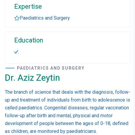
Expertise
Paediatrics and Surgery
Education
.
PAEDIATRICS AND SURGERY
Dr. Aziz Zeytin
The branch of science that deals with the diagnosis, follow-
up and treatment of individuals from birth to adolescence is
called paediatrics. Congenital diseases, regular vaccination
follow-up after birth and mental, physical and motor
development of people between the ages of 0-18, defined
as children, are monitored by paediatricians.