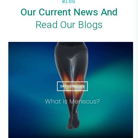
BLOG
Our Current News And
Read Our Blogs
ORTHOPAEDICS
What Is Meniscus?