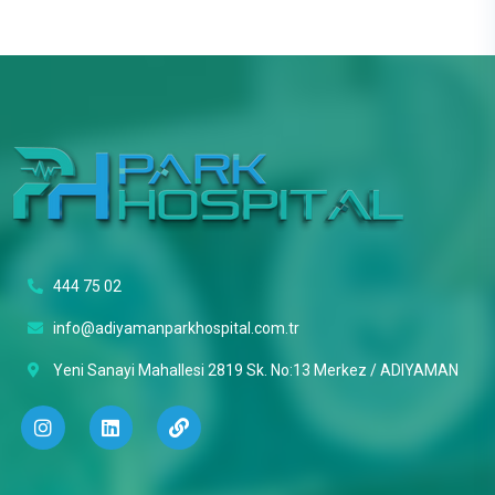
444 75 02
info@adiyamanparkhospital.com.tr
Yeni Sanayi Mahallesi 2819 Sk. No:13 Merkez / ADIYAMAN