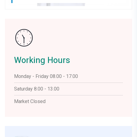
Working Hours
Monday - Friday 08.00 - 17.00
Saturday 8.00 - 13.00
Market Closed