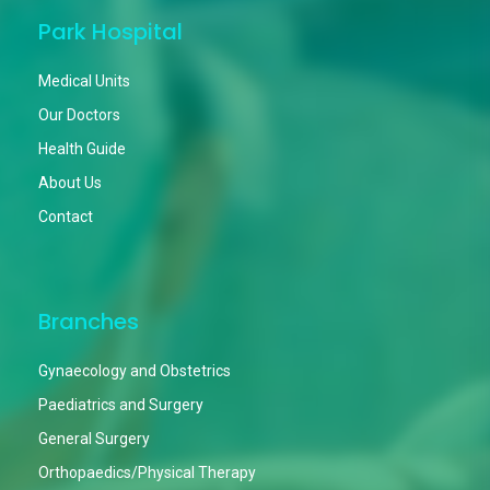
Park Hospital
Medical Units
Our Doctors
Health Guide
About Us
Contact
Branches
Gynaecology and Obstetrics
Paediatrics and Surgery
General Surgery
Orthopaedics/Physical Therapy