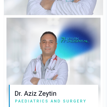
Dr. Aziz Zeytin
PAEDIATRICS AND SURGERY