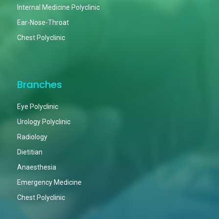
Internal Medicine Polyclinic
Ear-Nose-Throat
Chest Polyclinic
Branches
Eye Polyclinic
Urology Polyclinic
Radiology
Dietitian
Anaesthesia
Emergency Medicine
Chest Polyclinic