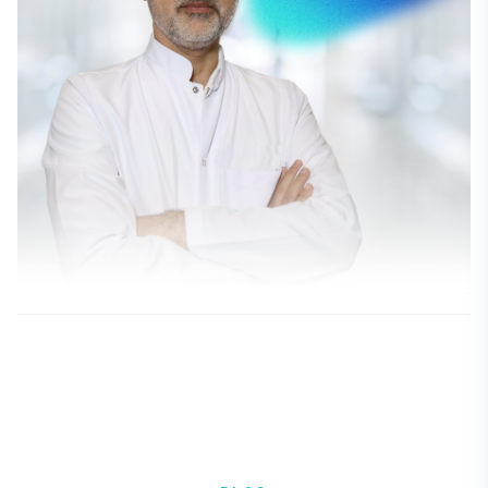
Dr. Serdar Cenk Güvenç
CILDIYE - DERI VE ZÜHREVI