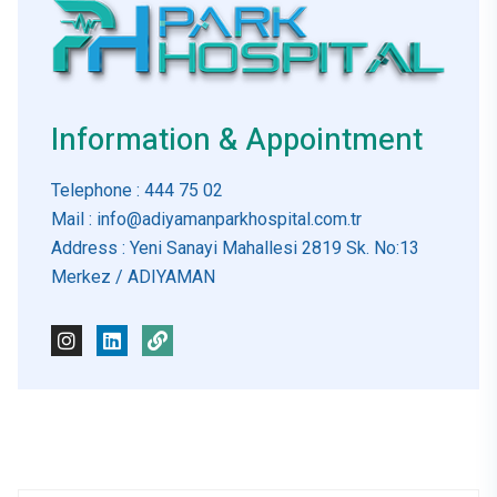
Information & Appointment
Telephone
: 444 75 02
Mail
: info@adiyamanparkhospital.com.tr
Address
: Yeni Sanayi Mahallesi 2819 Sk. No:13
Merkez / ADIYAMAN