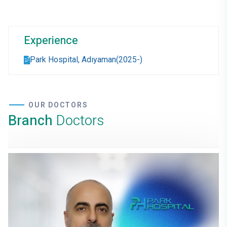
Experience
Park Hospital, Adıyaman(2025-)
OUR DOCTORS
Branch
Doctors