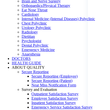
Brain and Nerve Surgery
Orthopaedics/Physical Therapy
Ear Nose Throat
Cardiology
Internal Medicine (Internal Diseases) Polyclinic
Chest Polyclinic
Urology Polyclinic
Radiology
Dietitian
Psychologist
Dental Polyclinic
Emergency Medicine
Anaesthesia
DOCTORS
HEALTH GUIDE
ABOUT QUALITY
Secure Reporting
Secure Reporting (Employee)
Secure Reporting (Patient)
Near Miss Notification Form
Survey and Evaluation
Outpatient Satisfaction Survey
Employee Satisfaction Survey
Inpatient Satisfaction Survey
Emergency Service Satisfaction Survey