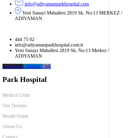
info@adiyamanparkhospital.com
Yeni Sanayi Mahallesi 2819 Sk. No:13 MERKEZ /
ADIYAMAN
444 75 02
info@adiyamanparkhospital.com.tr
Yeni Sanayi Mahallesi 2819 Sk. No:13 Merkez /
ADIYAMAN
Instagram
Linkedin
Link
Park Hospital
Medical Units
Our Doctors
Health Guide
About Us
Contact