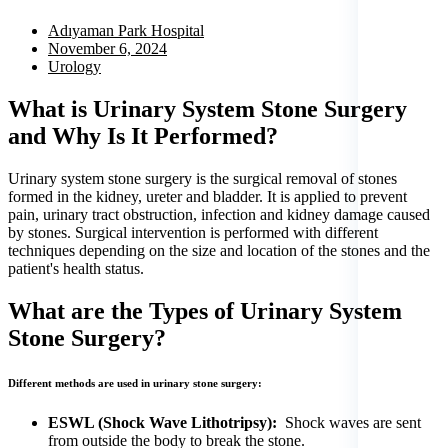
Adıyaman Park Hospital
November 6, 2024
Urology
What is Urinary System Stone Surgery
and Why Is It Performed?
Urinary system stone surgery is the surgical removal of stones
formed in the kidney, ureter and bladder. It is applied to prevent
pain, urinary tract obstruction, infection and kidney damage caused
by stones. Surgical intervention is performed with different
techniques depending on the size and location of the stones and the
patient's health status.
What are the Types of Urinary System
Stone Surgery?
Different methods are used in urinary stone surgery:
ESWL (Shock Wave Lithotripsy):
Shock waves are sent
from outside the body to break the stone.