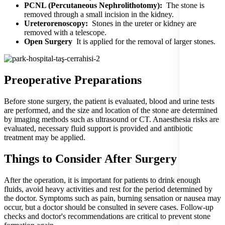
PCNL (Percutaneous Nephrolithotomy):
The stone is
removed through a small incision in the kidney.
Ureterorenoscopy:
Stones in the ureter or kidney are
removed with a telescope.
Open Surgery
It is applied for the removal of larger stones.
Preoperative Preparations
Before stone surgery, the patient is evaluated, blood and urine tests
are performed, and the size and location of the stone are determined
by imaging methods such as ultrasound or CT. Anaesthesia risks are
evaluated, necessary fluid support is provided and antibiotic
treatment may be applied.
Things to Consider After Surgery
After the operation, it is important for patients to drink enough
fluids, avoid heavy activities and rest for the period determined by
the doctor. Symptoms such as pain, burning sensation or nausea may
occur, but a doctor should be consulted in severe cases. Follow-up
checks and doctor's recommendations are critical to prevent stone