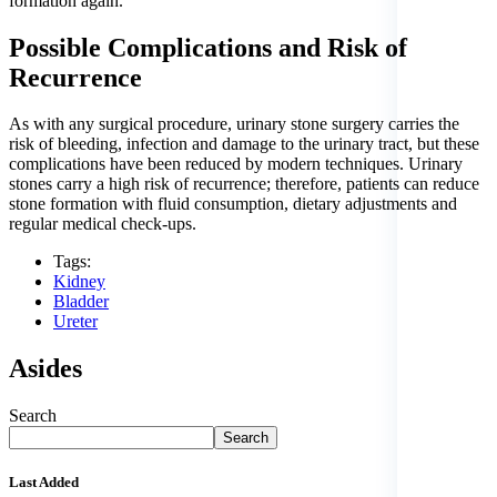
formation again.
Possible Complications and Risk of
Recurrence
As with any surgical procedure, urinary stone surgery carries the
risk of bleeding, infection and damage to the urinary tract, but these
complications have been reduced by modern techniques. Urinary
stones carry a high risk of recurrence; therefore, patients can reduce
stone formation with fluid consumption, dietary adjustments and
regular medical check-ups.
Tags:
Kidney
Bladder
Ureter
Asides
Search
Search
Last Added