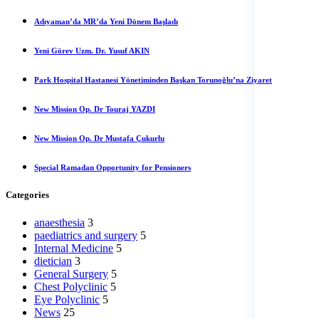
Adıyaman’da MR’da Yeni Dönem Başladı
Yeni Görev Uzm. Dr. Yusuf AKIN
Park Hospital Hastanesi Yönetiminden Başkan Torunoğlu’na Ziyaret
New Mission Op. Dr Touraj YAZDI
New Mission Op. Dr Mustafa Çukurlu
Special Ramadan Opportunity for Pensioners
Categories
anaesthesia
3
paediatrics and surgery
5
Internal Medicine
5
dietician
3
General Surgery
5
Chest Polyclinic
5
Eye Polyclinic
5
News
25