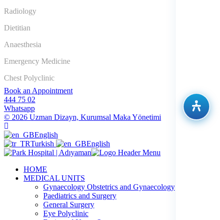
Radiology
Dietitian
Anaesthesia
Emergency Medicine
Chest Polyclinic
Book an Appointment
444 75 02
Whatsapp
© 2026 Uzman Dizayn, Kurumsal Maka Yönetimi
English
Turkish
English
HOME
MEDICAL UNITS
Gynaecology Obstetrics and Gynaecology
Paediatrics and Surgery
General Surgery
Eye Polyclinic