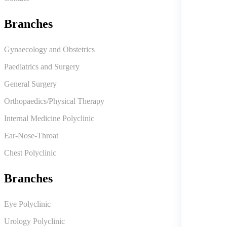
Branches
Gynaecology and Obstetrics
Paediatrics and Surgery
General Surgery
Orthopaedics/Physical Therapy
Internal Medicine Polyclinic
Ear-Nose-Throat
Chest Polyclinic
Branches
Eye Polyclinic
Urology Polyclinic