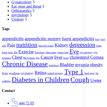
Gynaecology
5
Ear, nose and throat
5
Orthopaedics
5
psychology
5
Urology
5
Tags
appendicitis
appendicitis surgery
burst appendicitis
foot
foot
nutrition
depression
Pain
Kidney
sole
blurred vision
knee
Eye
Exercise
knee joint
flat
Function
glaucoma
vision loss
eye surgery
eye
Chest
Cancer
liver
cholesterol
Cornea
pressure
Movement
hip
bone
Chronic Disease
Bladder
myopia
obesity
meniscus
Type 1
Retina
Spine
prosthesis
psychology
retinal surgery
heel spur
fat
Diabetes in Children
Cough
Ureter
walking
Contact
444 72 05