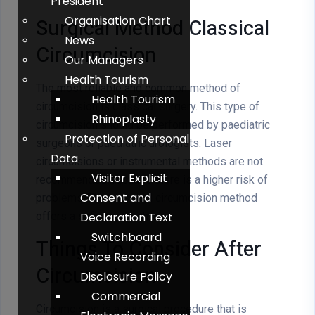
President
Organisation Chart
Surgical Method Classical
News
Circumcision
Our Managers
Health Tourism
The most reliable and common method of
Health Tourism
circumcision is classical surgery. This type of
Rhinoplasty
circumcision should be performed by paediatric
Protection of Personal
surgeons or paediatric urologists. Laser
Data
circumcisions or instrumental methods are not
Visitor Explicit
recommended because there is a higher risk of
Consent and
problems. The classical circumcision method
offers a safe approach.
Declaration Text
Switchboard
Things To Consider After
Voice Recording
Circumcision
Disclosure Policy
Commercial
Circumcision is a surgical procedure that is