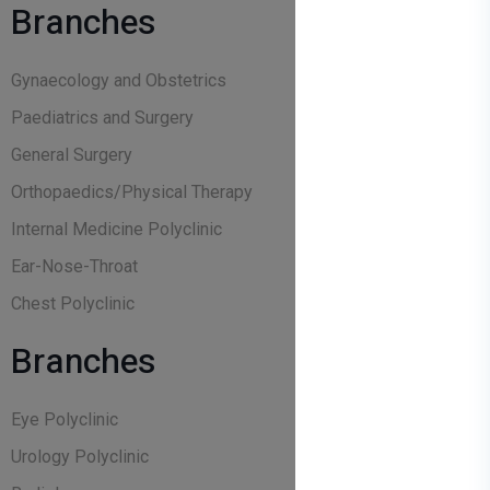
Branches
Gynaecology and Obstetrics
Paediatrics and Surgery
General Surgery
Orthopaedics/Physical Therapy
Internal Medicine Polyclinic
Ear-Nose-Throat
Chest Polyclinic
Branches
Eye Polyclinic
Urology Polyclinic