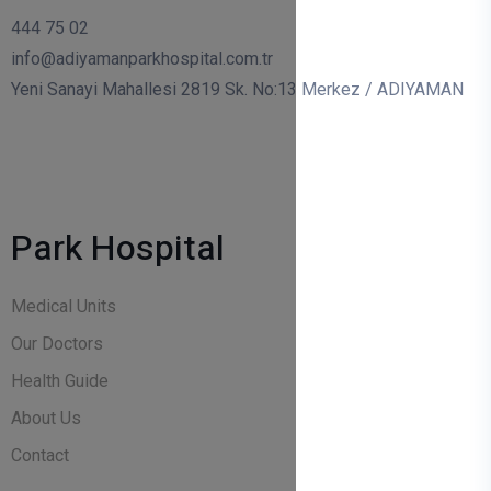
444 75 02
info@adiyamanparkhospital.com.tr
Yeni Sanayi Mahallesi 2819 Sk. No:13 Merkez / ADIYAMAN
Park Hospital
Medical Units
Our Doctors
Health Guide
About Us
Contact