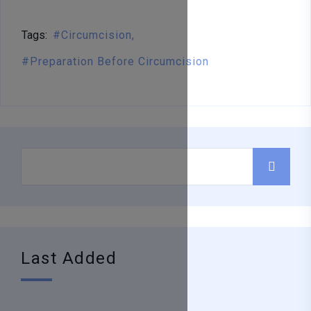
Tags:
Circumcision
Preparation Before Circumcision
Last Added