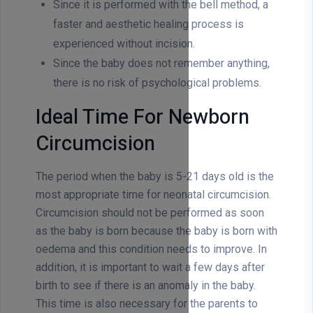
Since it is performed with the bell method, a
faster and aesthetic healing process is
experienced without incision.
Since the baby does not remember anything,
there is no risk of psychological problems.
Ideal Time For Newborn
Circumcision
The period when the baby is 5-21 days old is the
most appropriate time for neonatal circumcision.
Circumcision should not be performed as soon
as the baby is born because the baby is born with
oedema and this condition needs to improve. In
addition, it is important to wait a few days after
birth to see if there is an anomaly in the baby.
This time is also necessary for the parents to