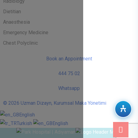
Radiology
Dietitian
Anaesthesia
Emergency Medicine
Chest Polyclinic
Book an Appointment
444 75 02
Whatsapp
© 2026 Uzman Dizayn, Kurumsal Maka Yönetimi
English
Turkish
English