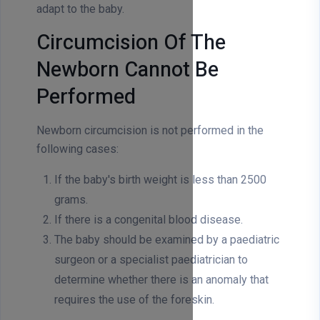
adapt to the baby.
Circumcision Of The
Newborn Cannot Be
Performed
Newborn circumcision is not performed in the
following cases:
If the baby's birth weight is less than 2500
grams.
If there is a congenital blood disease.
The baby should be examined by a paediatric
surgeon or a specialist paediatrician to
determine whether there is an anomaly that
requires the use of the foreskin.