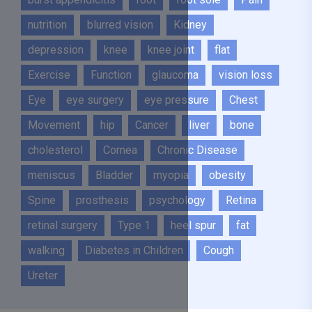
nutrition
blurred vision
Kidney
depression
knee
knee joint
flat
Exercise
Function
glaucoma
vision loss
Eye
eye surgery
eye pressure
Chest
Movement
hip
Cancer
liver
bone
cholesterol
Cornea
Chronic Disease
meniscus
Bladder
myopia
obesity
Spine
prosthesis
psychology
Retina
retinal surgery
Type 1
heel spur
fat
walking
Diabetes in Children
Cough
Ureter