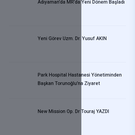
Adıyaman’da MR’da Yeni Dönem Başladı
Yeni Görev Uzm. Dr. Yusuf AKIN
Park Hospital Hastanesi Yönetiminden
Başkan Torunoğlu’na Ziyaret
New Mission Op. Dr Touraj YAZDI