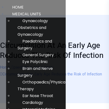
HOME
MEDICAL UNITS
Gynaecology
Obstetrics and
Gynaecology
Paediatrics and
Circumcision At An Early Age
Surgery
Reduces The Risk Of Infection
General Surgery
Eye Polyclinic
Home
paediatrics and surgery
Brain and Nerve
Circumcision at an Early Age Reduces the Risk of Infection
Surgery
Orthopaedics/Physical
Therapy
Ear Nose Throat
Cardiology