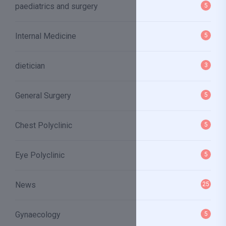
paediatrics and surgery
5
Internal Medicine
5
dietician
3
General Surgery
5
Chest Polyclinic
5
Eye Polyclinic
5
News
25
Gynaecology
5