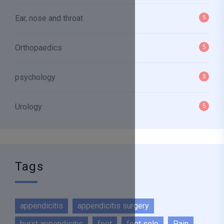
Ear, nose and throat
5
Orthopaedics
5
psychology
5
Urology
5
Tags
appendicitis
appendicitis surgery
burst appendicitis
foot
foot sole
Pain