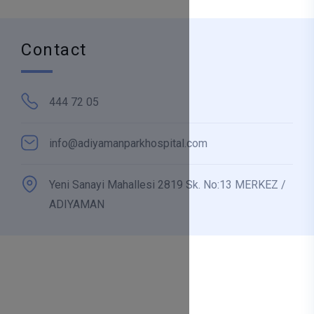
Contact
444 72 05
info@adiyamanparkhospital.com
Yeni Sanayi Mahallesi 2819 Sk. No:13 MERKEZ /
ADIYAMAN