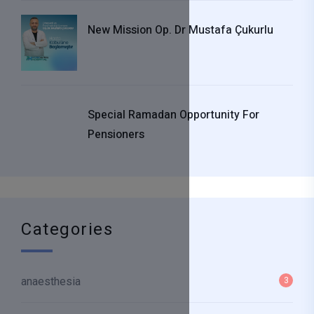
New Mission Op. Dr Mustafa Çukurlu
Special Ramadan Opportunity For
Pensioners
Categories
anaesthesia
3